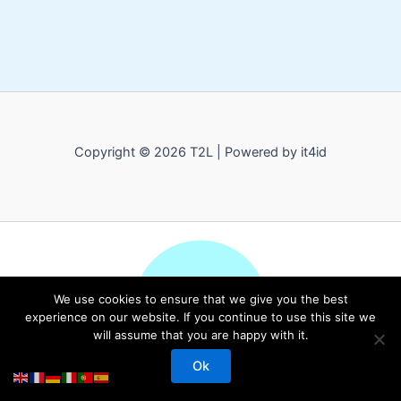
Copyright © 2026 T2L | Powered by it4id
We use cookies to ensure that we give you the best
experience on our website. If you continue to use this site we
will assume that you are happy with it.
Ok