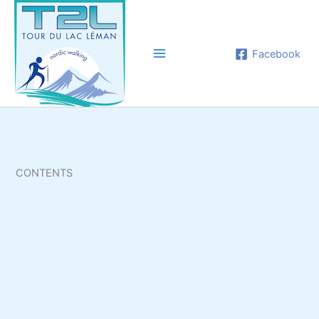
Aller
au
contenu
Facebook
CONTENTS