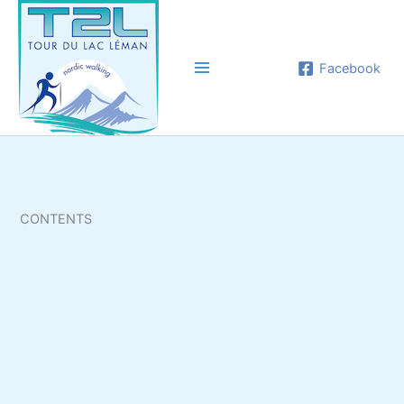
Aller
au
contenu
Facebook
CONTENTS