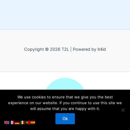
Copyright © 2026 T2L | Powered by it4id
We use cookies to ensure that we give you the best
experience on our website. If you continue to use this site we
will assume that you are happy with it.
Ok