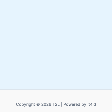
Copyright © 2026 T2L | Powered by it4id