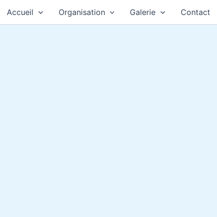
Accueil
Organisation
Galerie
Contact